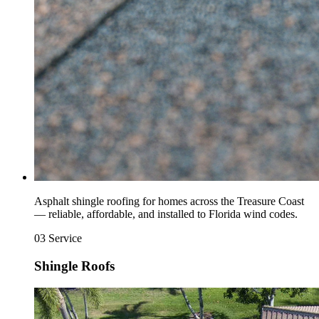
Asphalt shingle roofing for homes across the Treasure Coast
— reliable, affordable, and installed to Florida wind codes.
03
Service
Shingle Roofs