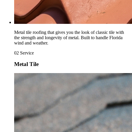
Metal tile roofing that gives you the look of classic tile with
the strength and longevity of metal. Built to handle Florida
wind and weather.
02
Service
Metal Tile