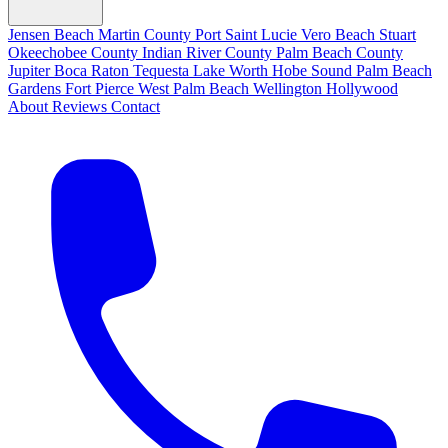
Jensen Beach
Martin County
Port Saint Lucie
Vero Beach
Stuart
Okeechobee County
Indian River County
Palm Beach County
Jupiter
Boca Raton
Tequesta
Lake Worth
Hobe Sound
Palm Beach
Gardens
Fort Pierce
West Palm Beach
Wellington
Hollywood
About
Reviews
Contact