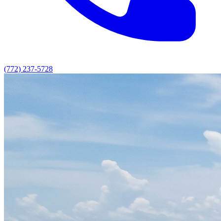
(772) 237-5728