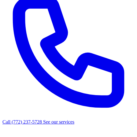
Call (772) 237-5728
See our services