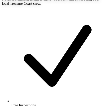
local Treasure Coast crew.
Free Inspections