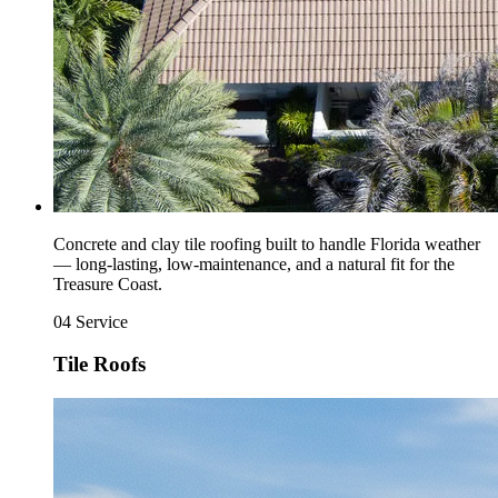
Concrete and clay tile roofing built to handle Florida weather
— long-lasting, low-maintenance, and a natural fit for the
Treasure Coast.
04
Service
Tile Roofs