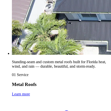
Standing-seam and custom metal roofs built for Florida heat,
wind, and rain — durable, beautiful, and storm-ready.
01
Service
Metal Roofs
Learn more