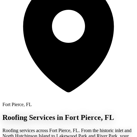
Fort Pierce, FL
Roofing Services in Fort Pierce, FL
Roofing services across Fort Pierce, FL. From the historic inlet and
North Hutchinson Island to Lakewood Park and River Park, your