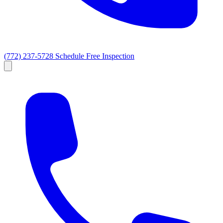
(772) 237-5728
Schedule Free Inspection