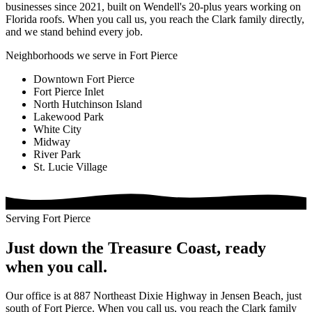
businesses since 2021, built on Wendell's 20-plus years working on
Florida roofs. When you call us, you reach the Clark family directly,
and we stand behind every job.
Neighborhoods we serve in Fort Pierce
Downtown Fort Pierce
Fort Pierce Inlet
North Hutchinson Island
Lakewood Park
White City
Midway
River Park
St. Lucie Village
Serving Fort Pierce
Just down the Treasure Coast, ready
when you call.
Our office is at 887 Northeast Dixie Highway in Jensen Beach, just
south of Fort Pierce. When you call us, you reach the Clark family