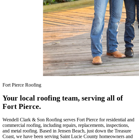
Fort Pierce Roofing
Your local roofing team, serving all of
Fort Pierce.
Wendell Clark & Son Roofing serves Fort Pierce for residential and
commercial roofing, including repairs, replacements, inspections,
and metal roofing. Based in Jensen Beach, just down the Treasure
Coast, we have been serving Saint Lucie County homeowners and