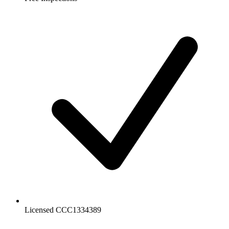
Licensed CCC1334389