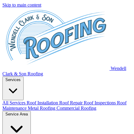
Skip to main content
Wendell
Clark & Son Roofing
Services
All Services
Roof Installation
Roof Repair
Roof Inspections
Roof
Maintenance
Metal Roofing
Commercial Roofing
Service Area