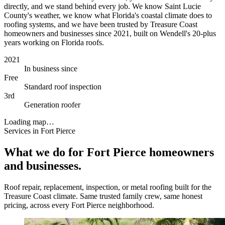
directly, and we stand behind every job. We know Saint Lucie
County's weather, we know what Florida's coastal climate does to
roofing systems, and we have been trusted by Treasure Coast
homeowners and businesses since 2021, built on Wendell's 20-plus
years working on Florida roofs.
2021
In business since
Free
Standard roof inspection
3rd
Generation roofer
Loading map…
Services in Fort Pierce
What we do for Fort Pierce homeowners
and businesses.
Roof repair, replacement, inspection, or metal roofing built for the
Treasure Coast climate. Same trusted family crew, same honest
pricing, across every Fort Pierce neighborhood.