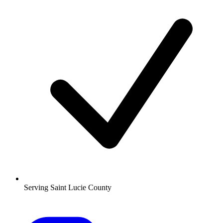
Serving Saint Lucie County